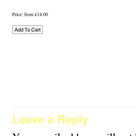
Price:
from £14.00
Leave a Reply