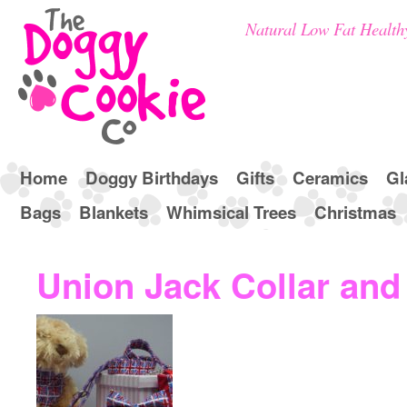
Natural Low Fat Health
Home
Doggy Birthdays
Gifts
Ceramics
Gl
Bags
Blankets
Whimsical Trees
Christmas
Union Jack Collar and