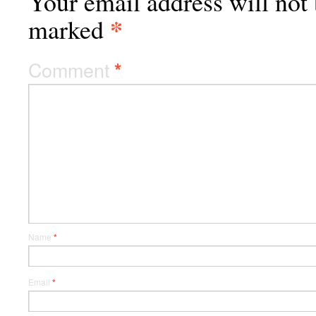
Your email address will not 
*
marked
Comment
*
Name
*
Email
*