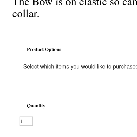
The Bow is on elastic so can
collar.
Product Options
Select which items you would like to purchase:
Quantity