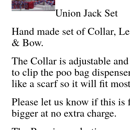
Union Jack Set
Hand made set of Collar, L
& Bow.
The Collar is adjustable and 
to clip the poo bag dispense
like a scarf so it will fit mo
Please let us know if this is
bigger at no extra charge.