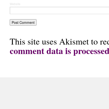
Website
This site uses Akismet to r
comment data is processe
The Doggy Cookie Company