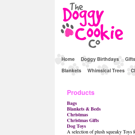
Home
Doggy Birthdays
Gift
Blankets
Whimsical Trees
C
Products
Bags
Blankets & Beds
Christmas
Christmas Gifts
Dog Toys
A selection of plush squeaky Toys 