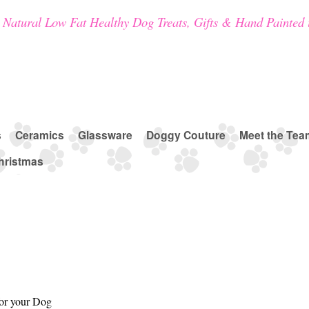
Natural Low Fat Healthy Dog Treats, Gifts & Hand Painted 
s
Ceramics
Glassware
Doggy Couture
Meet the Tea
hristmas
for your Dog