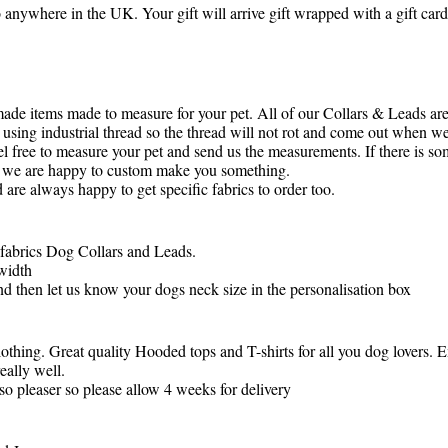
o anywhere in the UK. Your gift will arrive gift wrapped with a gift ca
made items made to measure for your pet. All of our Collars & Leads ar
using industrial thread so the thread will not rot and come out when we
l free to measure your pet and send us the measurements. If there is so
as we are happy to custom make you something.
are always happy to get specific fabrics to order too.
 fabrics Dog Collars and Leads.
width
d then let us know your dogs neck size in the personalisation box
thing. Great quality Hooded tops and T-shirts for all you dog lovers. 
eally well.
so pleaser so please allow 4 weeks for delivery