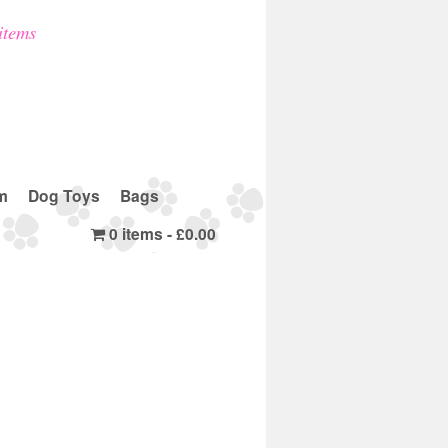
items
m
Dog Toys
Bags
0 items
£0.00