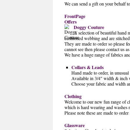
We can send a gift on your behalf t
FrontPage
Offers
Doggy Couture
A selection of beautiful hand 
cushioned webbing and are stitched 
They are made to order so please fee
cannot see then please contact us 
We have a huge range of fabrics and 
Collars & Leads
Hand made to order, in unusual
Available in 3/4″ width & inch 
Choose your fabric and width an
Clothing
Welcome to our new fun range of clo
which is hard wearing and washes r
Please note these are made to order 
Glassware