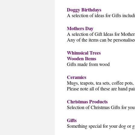
Doggy Birthdays
A selection of ideas for Gifts inclu
Mothers Day
A selection of Gift Ideas for Mothe
Any of the items can be personalis
Whimsical Trees
Wooden Items
Gifts made from wood
Ceramics
Mugs, teapots, tea sets, coffee pots
Please note all of these are hand pa
Christmas Products
Selection of Christmas Gifts for you
Gifts
Something special for your dog or gr