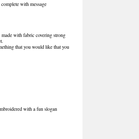
rd complete with message
e made with fabric covering strong
t.
mething that you would like that you
Embroidered with a fun slogan