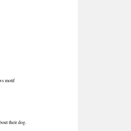
aws motif
bout their dog.