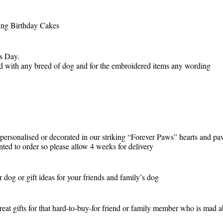
ding Birthday Cakes
rs Day.
ed with any breed of dog and for the embroidered items any wording
, personalised or decorated in our striking “Forever Paws” hearts and p
inted to order so please allow 4 weeks for delivery
r dog or gift ideas for your friends and family’s dog
eat gifts for that hard-to-buy-for friend or family member who is mad a