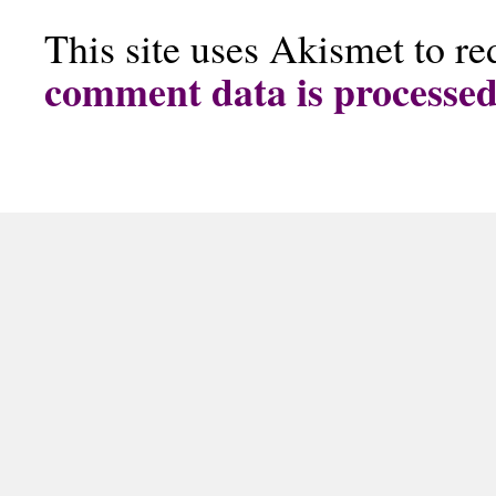
This site uses Akismet to r
comment data is processe
The Doggy Cookie Company