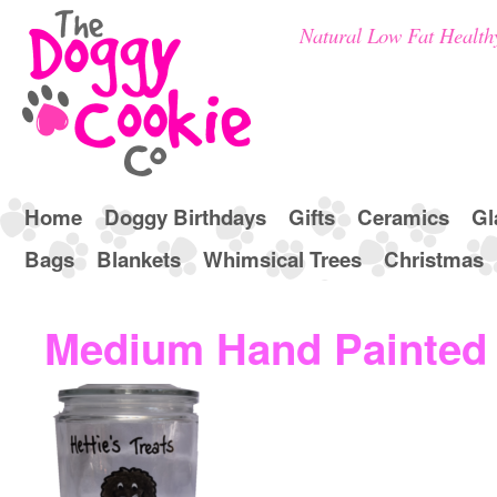
Natural Low Fat Health
Home
Doggy Birthdays
Gifts
Ceramics
Gl
Bags
Blankets
Whimsical Trees
Christmas
Medium Hand Painted B