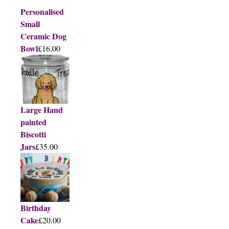
Personalised
Small
Ceramic Dog
Bowl
£16.00
Large Hand
painted
Biscotti
Jars
£35.00
Birthday
Cake
£20.00