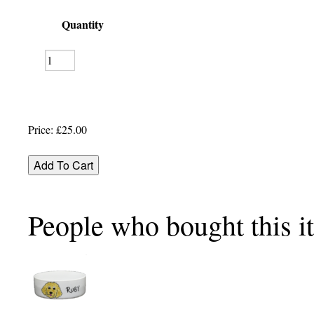
Quantity
Price:
£25.00
People who bought this i