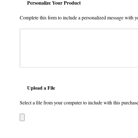
Personalize Your Product
Complete this form to include a personalized message with y
Upload a File
Select a file from your computer to include with this purchase