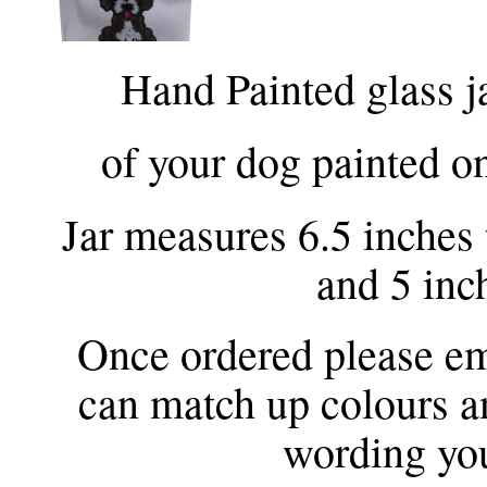
Hand Painted glass ja
of your dog painted on
Jar measures 6.5 inches t
and 5 inc
Once ordered please ema
can match up colours a
wording you