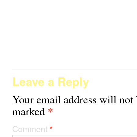
Leave a Reply
Your email address will not 
*
marked
Comment
*