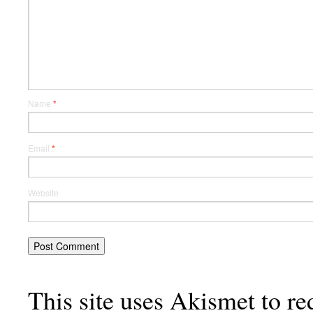
Name
*
Email
*
Website
This site uses Akismet to r