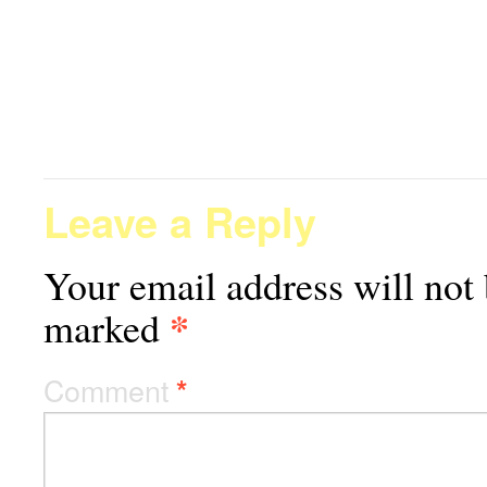
Leave a Reply
Your email address will not 
*
marked
Comment
*