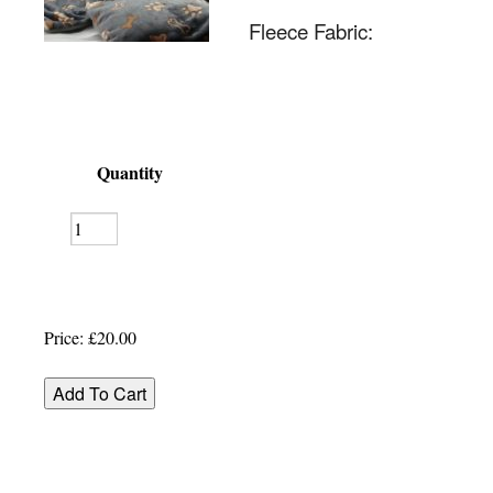
Fleece Fabric:
Quantity
Price:
£20.00