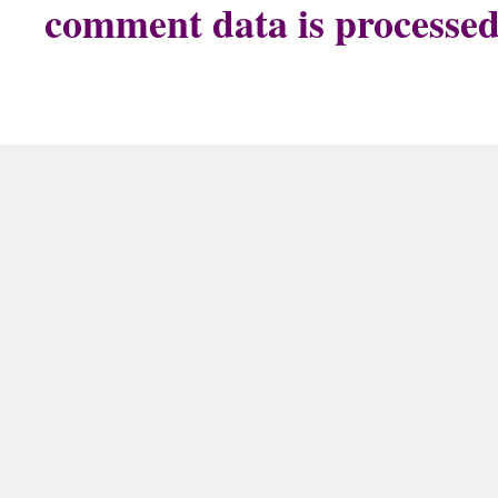
comment data is processe
The Doggy Cookie Company