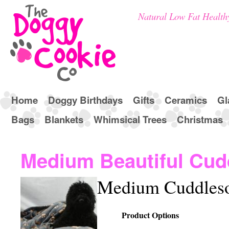
Natural Low Fat Health
Home
Doggy Birthdays
Gifts
Ceramics
Gl
Bags
Blankets
Whimsical Trees
Christmas
Medium Beautiful Cud
Medium Cuddlesof
Product Options